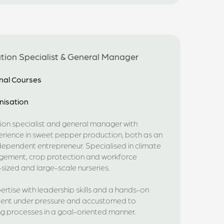
ation Specialist & General Manager
nal Courses
nisation
ion specialist and general manager with
erience in sweet pepper production, both as an
ependent entrepreneur. Specialised in climate
nagement, crop protection and workforce
sized and large-scale nurseries.
rtise with leadership skills and a hands-on
silient under pressure and accustomed to
 processes in a goal-oriented manner.