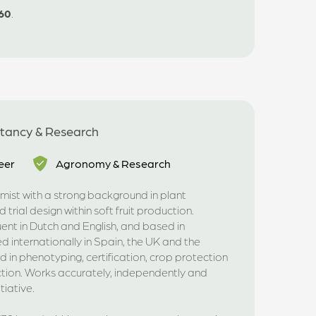
60
.
ltancy & Research
eer
Agronomy & Research
ist with a strong background in plant
 trial design within soft fruit production.
luent in Dutch and English, and based in
internationally in Spain, the UK and the
d in phenotyping, certification, crop protection
tion. Works accurately, independently and
tiative.