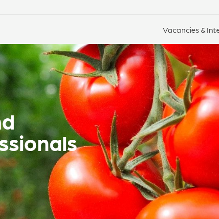
Vacancies & Int
nd
ssionals