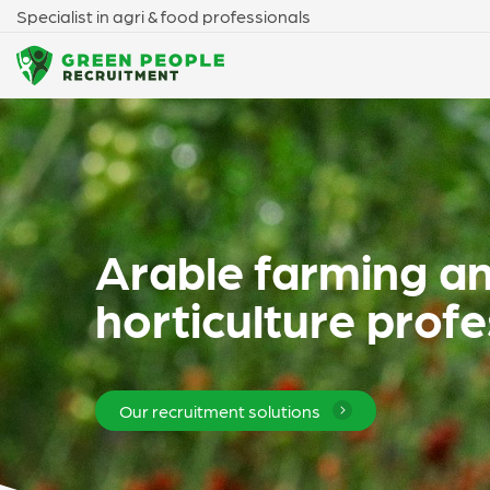
Specialist in agri & food professionals
Arable farming a
horticulture profe
Our recruitment solutions