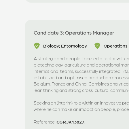
Candidate 3: Operations Manager
Biology; Entomology
Operations
A strategic and people-focused director with e
biotechnology, agriculture and operational ma
international teams, successfully integrated R
established and optimised production processe
Belgium, France and China. Combines analytical 
lean thinking and strong cross-cultural communica
Seeking an (interim) role within an innovative p
where he can make an impact on people, proc
Reference:
CGRJK13827
.