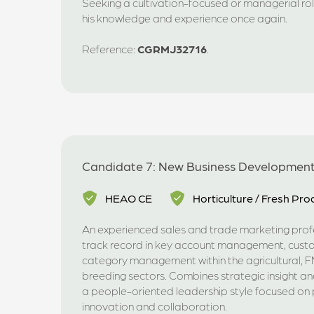
Seeking a cultivation-focused or managerial rol
his knowledge and experience once again.
Reference:
CGRMJ32716
.
Candidate 7: New Business Developmen
HEAO CE
Horticulture / Fresh Pr
An experienced sales and trade marketing profe
track record in key account management, cus
category management within the agricultural,
breeding sectors. Combines strategic insight an
a people-oriented leadership style focused on
innovation and collaboration.