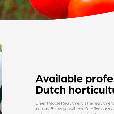
Available profe
Dutch horticult
Green People Recruitment is the recruitment 
industry. Below, you will therefore find our 