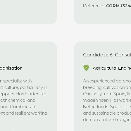
Reference:
CGRMJ326
Candidate 6: Consu
ganisation
Agricultural Engin
 specialist with
An experienced agronom
iculture, particularly in
breeding, cultivation and
peppers. Has leadership
Originally from Spain, f
(both chemical and
Wageningen. Has worked 
tion. Combines in-
Netherlands. Specialise
t and resilient working
and sustainable produc
demonstrates strong ini