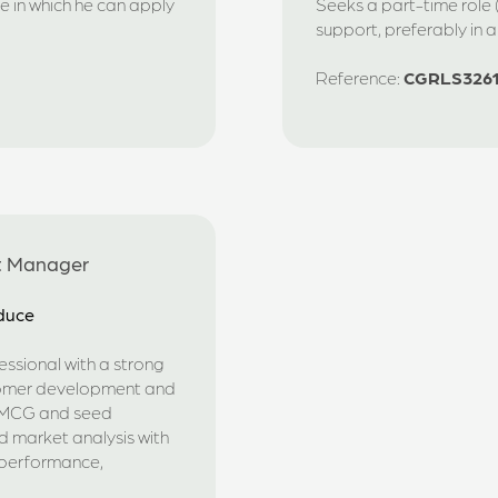
e in which he can apply
Seeks a part-time role (
support, preferably in 
Reference:
CGRLS326
t Manager
oduce
ssional with a strong
tomer development and
 FMCG and seed
d market analysis with
 performance,