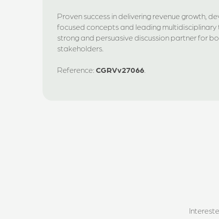
Proven success in delivering revenue growth, d
focused concepts and leading multidisciplinary 
strong and persuasive discussion partner for bot
stakeholders.
Reference:
CGRVv27066
.
Interest