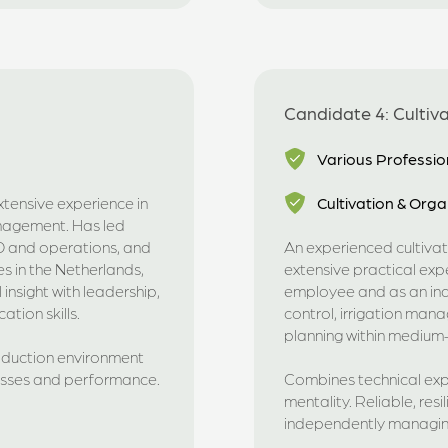
Candidate 4: Cultiv
Various Professio
xtensive experience in
Cultivation & Orga
nagement. Has led
&D and operations, and
An experienced cultivat
s in the Netherlands,
extensive practical exp
insight with leadership,
employee and as an ind
tion skills.
control, irrigation ma
planning within medium-
roduction environment
esses and performance.
Combines technical expe
mentality. Reliable, re
independently managing