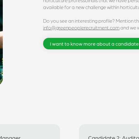
horticulture professoinals that we have per
available for a new challenge within horticult
Do you see an interesting profile? Mention t
info@greenpeoplerecruitment.com
and we wi
I want to know more about a candidate
 Manager
Candidate 2: Auditor