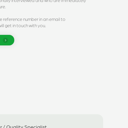
sonally interviewed and who are immediately
ure.
he reference number in an email to
ll get in touch with you.
 / Quality Specialist