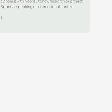
32 hours) within consultancy, research or project
a Spanish-speaking or international context.
11
.