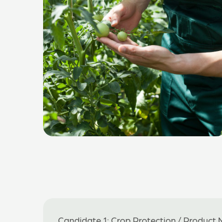
Candidate 1: Crop Protection / Product