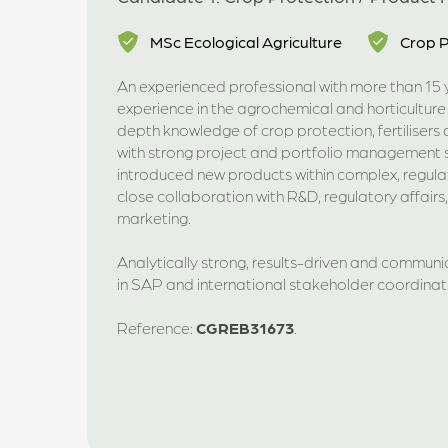
MSc Ecological Agriculture
Crop P
An experienced professional with more than 15 y
experience in the agrochemical and horticulture
depth knowledge of crop protection, fertiliser
with strong project and portfolio management sk
introduced new products within complex, regul
close collaboration with R&D, regulatory affairs
marketing.
Analytically strong, results-driven and communi
in SAP and international stakeholder coordinat
Reference:
CGREB31673
.