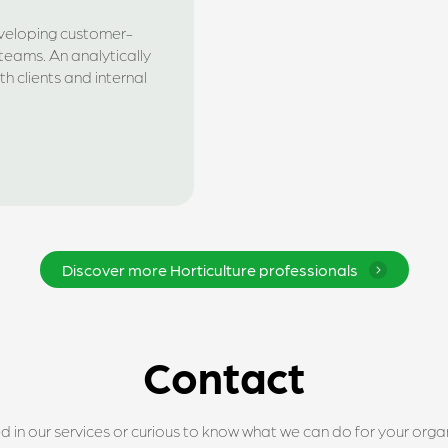
eveloping customer-
teams. An analytically
h clients and internal
Discover more Horticulture professionals
Contact
ed in our services or curious to know what we can do for your orga