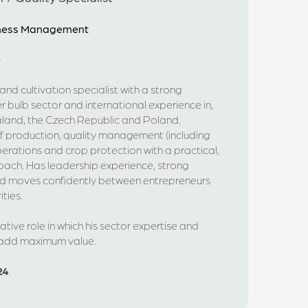
siness Management
e
nd cultivation specialist with a strong
r bulb sector and international experience in,
land, the Czech Republic and Poland.
production, quality management (including
rations and crop protection with a practical,
oach. Has leadership experience, strong
nd moves confidently between entrepreneurs
ties.
tive role in which his sector expertise and
 add maximum value.
24
.