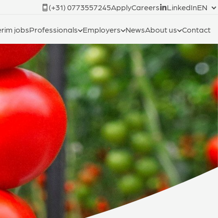
(+31) 0773557245
Apply
Careers
LinkedIn
EN
erim jobs
Professionals
Employers
News
About us
Contact