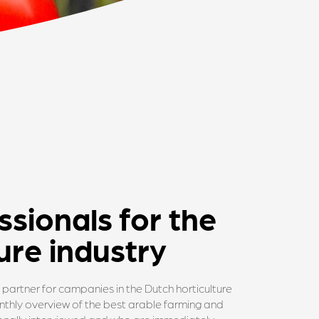
ssionals for the
ure industry
partner for campanies in the Dutch horticulture
monthly overview of the best arable farming and