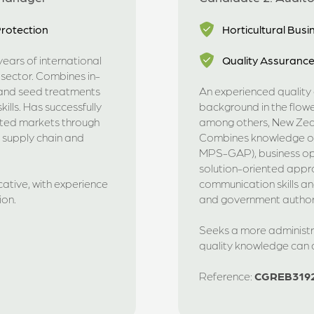
rotection
Horticultural Bu
ears of international
Quality Assuranc
 sector. Combines in-
s and seed treatments
An experienced quality a
ills. Has successfully
background in the flowe
ated markets through
among others, New Zea
, supply chain and
Combines knowledge of 
MPS-GAP), business ope
solution-oriented appr
cative, with experience
communication skills a
ion.
and government authori
Seeks a more administra
quality knowledge can
Reference:
CGREB319