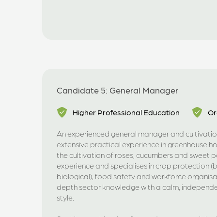
Candidate 5: General Manager
Higher Professional Education
Or
An experienced general manager and cultivation
extensive practical experience in greenhouse hort
the cultivation of roses, cucumbers and sweet 
experience and specialises in crop protection 
biological), food safety and workforce organisa
depth sector knowledge with a calm, independen
style.