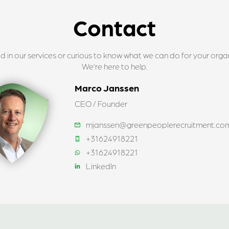
Contact
ed in our services or curious to know what we can do for your orga
We’re here to help.
Marco Janssen
CEO / Founder
mjanssen@greenpeoplerecruitment.co
+31624918221
+31624918221
LinkedIn