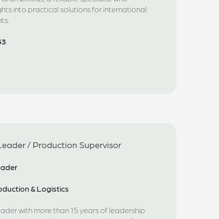
ights into practical solutions for international
ts.
53
.
eader / Production Supervisor
eader
duction & Logistics
eader with more than 15 years of leadership