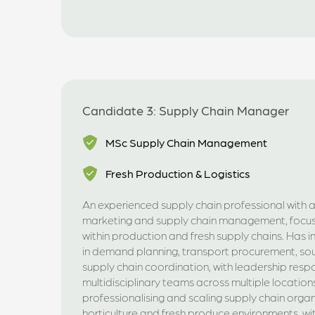
Candidate 3: Supply Chain Manager
MSc Supply Chain Management
Fresh Production & Logistics
An experienced supply chain professional with 
marketing and supply chain management, focus
within production and fresh supply chains. Has 
in demand planning, transport procurement, so
supply chain coordination, with leadership respon
multidisciplinary teams across multiple locations
professionalising and scaling supply chain organ
horticulture and fresh produce environments, wi