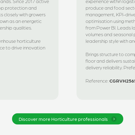
rlands. Since 2017 active
experience within logist
rop protection and
produce and food secto
ks closely with growers
management, KPI-driv
Known as an energetic
optimisation using met
rship qualities.
from Power BI. Leads l
volumes and seasonal p
enhouse horticulture
leadership style with an
e to drive innovation
Brings structure to co
floor and delivers susta
delivery reliability. Pre
Reference:
CGRVH256
Discover more Horticulture professionals