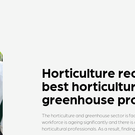
Horticulture re
best horticultu
greenhouse pro
The horticulture and greenhouse sector is fac
workforce is ageing significantly and there i
horticultural professionals. As a result, findi