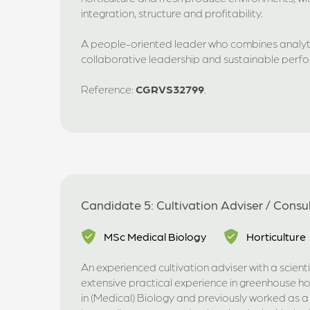
integration, structure and profitability.
A people-oriented leader who combines analyti
collaborative leadership and sustainable per
Reference:
CGRVS32799
.
Candidate 5: Cultivation Adviser / Consu
MSc Medical Biology
Horticulture
An experienced cultivation adviser with a scien
extensive practical experience in greenhouse ho
in (Medical) Biology and previously worked as a