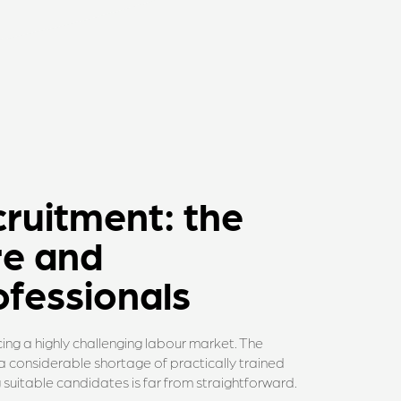
cruitment: the
re and
fessionals
ing a highly challenging labour market. The
s a considerable shortage of practically trained
ng suitable candidates is far from straightforward.