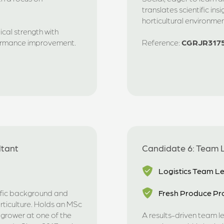
translates scientific ins
horticultural environmen
cal strength with
formance improvement.
Reference:
CGRJR317
ltant
Candidate 6: Team L
Logistics Team L
tific background and
Fresh Produce Pro
rticulture. Holds an MSc
 grower at one of the
A results-driven team l