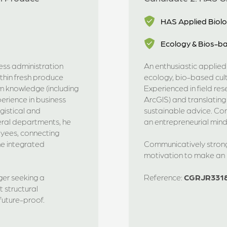
HAS Applied Biol
Ecology & Bios-ba
ness administration
An enthusiastic applie
thin fresh produce
ecology, bio-based cul
m knowledge (including
Experienced in field re
erience in business
ArcGIS) and translating 
gistical and
sustainable advice. Com
eral departments, he
an entrepreneurial mind
oyees, connecting
ne integrated
Communicatively strong,
motivation to make an i
er seeking a
Reference:
CGRJR331
structural
uture-proof.