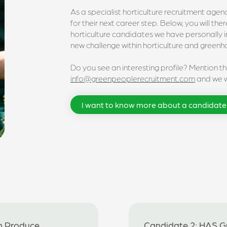
As a specialist horticulture recruitment age
for their next career step. Below, you will th
horticulture candidates we have personally 
new challenge within horticulture and green
Do you see an interesting profile? Mention t
info@greenpeoplerecruitment.com
and we wi
I want to know more about a candidate
h Produce
Candidate 2: HAS 