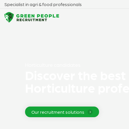
Specialist in agri & food professionals
Horticulture candidates
Discover the best
Horticulture prof
Our recruitment solutions