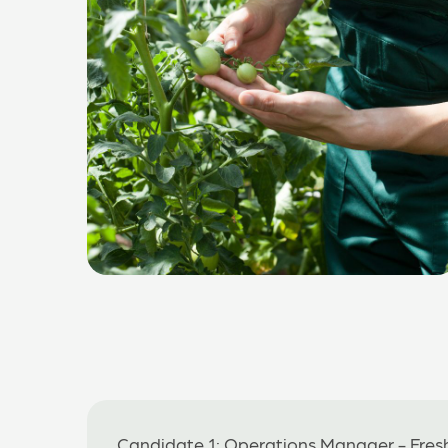
Candidate 1: Operations Manager - Fres