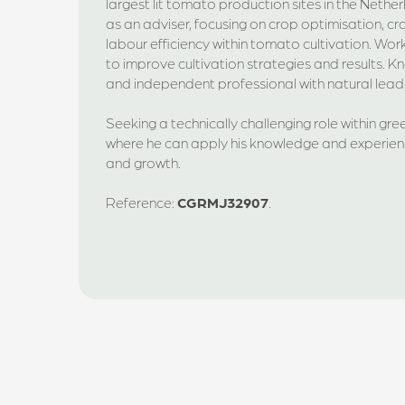
largest lit tomato production sites in the Nethe
as an adviser, focusing on crop optimisation, c
labour efficiency within tomato cultivation. Wor
to improve cultivation strategies and results. 
and independent professional with natural leade
Seeking a technically challenging role within gre
where he can apply his knowledge and experienc
and growth.
Reference:
CGRMJ32907
.