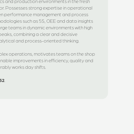
ics and production environments in the fresh
r. Possesses strong expertise in operational
en performance management and process
hodologies such as 5S, OEE and data insights
arge teams in dynamic environments with high
eaks, combining a clear and decisive
alytical and process-oriented thinking.
mplex operations, motivates teams on the shop
inable improvements in efficiency, quality and
ferably works day shifts.
52
.