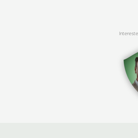
Interest