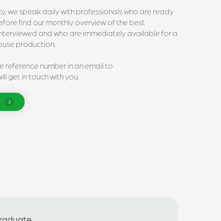
ncy, we speak daily with professionals who are ready
erefore find our monthly overview of the best
interviewed and who are immediately available for a
house production.
he reference number in an email to
ll get in touch with you.
Graduate