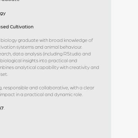
ogy
sed Cultivation
d biology graduate with broad knowledge of
tivation systems and animal behaviour.
search, data analysis (including RStudio and
biological insights into practical and
bines analytical capability with creativity and
set.
 responsible and collaborative, with a clear
mpact in a practical and dynamic role.
87
.