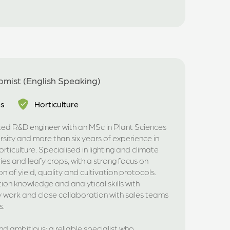
mist (English Speaking)
es
Horticulture
nted R&D engineer with an MSc in Plant Sciences
ity and more than six years of experience in
ticulture. Specialised in lighting and climate
ies and leafy crops, with a strong focus on
 of yield, quality and cultivation protocols.
on knowledge and analytical skills with
ry work and close collaboration with sales teams
s.
nd ambitious; a reliable specialist who