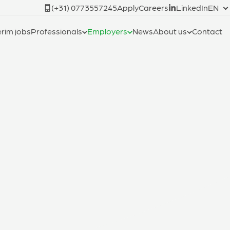
(+31) 0773557245
Apply
Careers
LinkedIn
EN
erim jobs
Professionals
Employers
News
About us
Contact