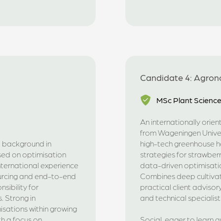
Candidate 4: Agrono
MSc Plant Scienc
An internationally orie
from Wageningen Univers
a background in
high-tech greenhouse hor
ed on optimisation
strategies for strawberr
international experience
data-driven optimisation
urcing and end-to-end
Combines deep cultivati
sibility for
practical client adviso
. Strong in
and technical specialist
isations within growing
th a focus on
Social, eager to learn a