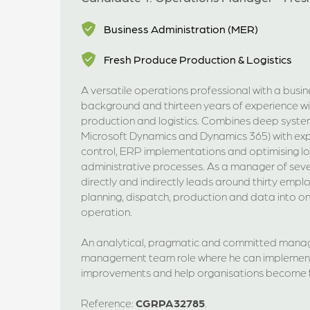
Business Administration (MER)
Fresh Produce Production & Logistics
A versatile operations professional with a busi
background and thirteen years of experience wi
production and logistics. Combines deep syste
Microsoft Dynamics and Dynamics 365) with exp
control, ERP implementations and optimising lo
administrative processes. As a manager of sev
directly and indirectly leads around thirty empl
planning, dispatch, production and data into o
operation.
An analytical, pragmatic and committed manag
management team role where he can implement 
improvements and help organisations become f
Reference:
CGRPA32785
.