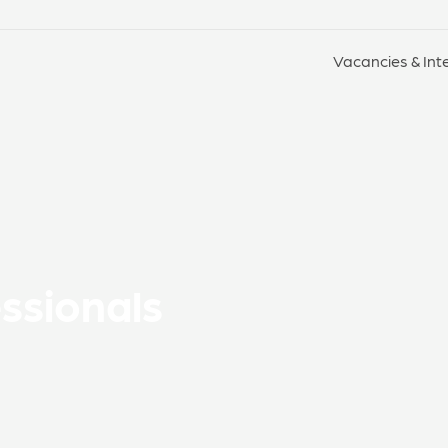
Vacancies & Int
essionals